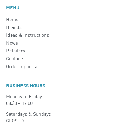
MENU
Home
Brands
Ideas & Instructions
News
Retailers
Contacts
Ordering portal
BUSINESS HOURS
Monday to Friday
08.30 – 17.00
Saturdays & Sundays
CLOSED