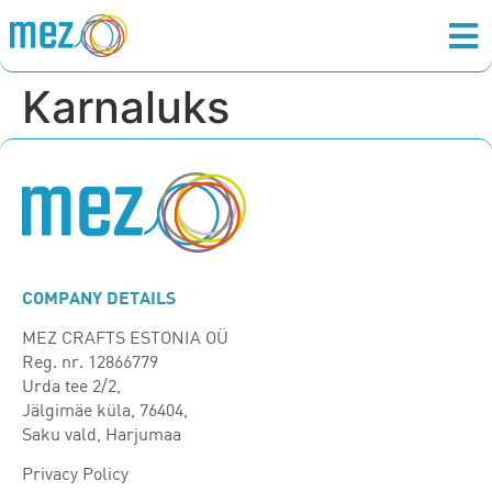
Karnaluks
COMPANY DETAILS
MEZ CRAFTS ESTONIA OÜ
Reg. nr. 12866779
Urda tee 2/2,
Jälgimäe küla, 76404,
Saku vald, Harjumaa
Privacy Policy