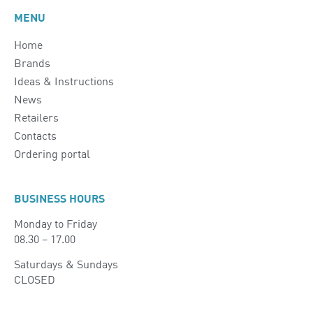
MENU
Home
Brands
Ideas & Instructions
News
Retailers
Contacts
Ordering portal
BUSINESS HOURS
Monday to Friday
08.30 – 17.00
Saturdays & Sundays
CLOSED