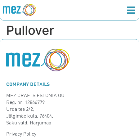
Pullover
COMPANY DETAILS
MEZ CRAFTS ESTONIA OÜ
Reg. nr. 12866779
Urda tee 2/2,
Jälgimäe küla, 76404,
Saku vald, Harjumaa
Privacy Policy